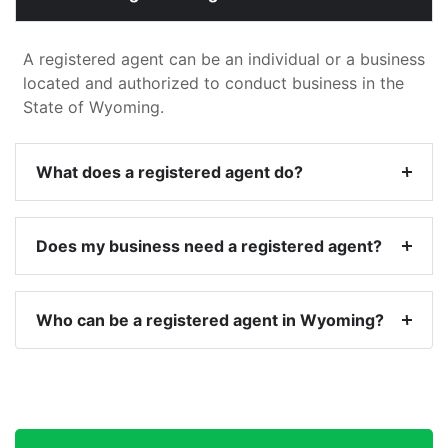
A registered agent can be an individual or a business
located and authorized to conduct business in the
State of Wyoming.
What does a registered agent do?
Does my business need a registered agent?
Who can be a registered agent in Wyoming?