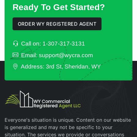
Ready To Get Started?
ORDER WY REGISTERED AGENT
Call on: 1-307-317-3131
Email: support@wycra.com
Address: 3rd St, Sheridan, WY
Everyone's situation is unique. Content on our website
is generalized and may not be specific to your
situation. The services we provide or conversations