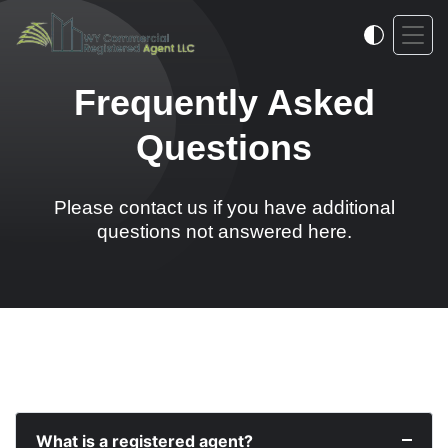
Frequently Asked
Questions
Please contact us if you have additional
questions not answered here.
What is a registered agent?