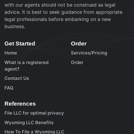
with our agents should not be construed as legal
advice. It is best to seek guidance from appropriate
legal professionals before embarking on a new
business.
Get Started
Order
Home
Services/Pricing
What is a registered
Order
agent?
Contact Us
FAQ
References
File LLC for optimal privacy
Wyoming LLC Benefits
How To File a Wyoming LLC